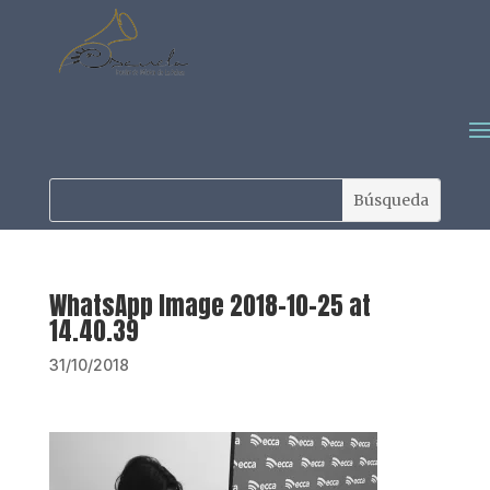
WhatsApp Image 2018-10-25 at
14.40.39
31/10/2018