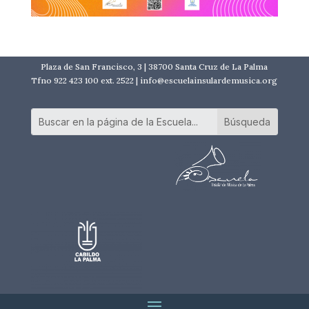
Plaza de San Francisco, 3 | 38700 Santa Cruz de La Palma
Tfno 922 423 100 ext. 2522 | info@escuelainsulardemusica.org