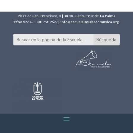
Plaza de San Francisco, 3 | 38700 Santa Cruz de La Palma
Tfno 922 423 100 ext. 2522 | info@escuelainsulardemusica.org