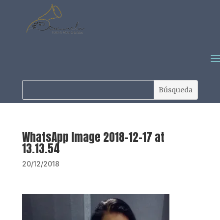
WhatsApp Image 2018-12-17 at
13.13.54
20/12/2018