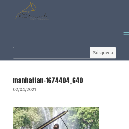
manhattan-1674404_640
02/04/2021