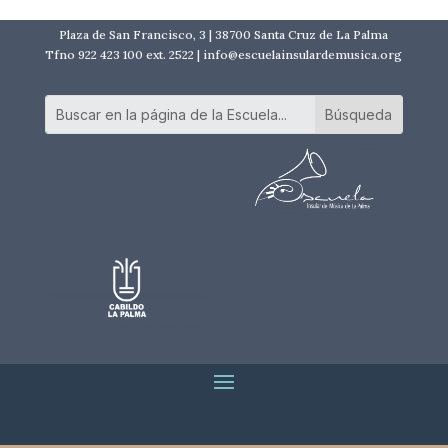
Plaza de San Francisco, 3 | 38700 Santa Cruz de La Palma
Tfno 922 423 100 ext. 2522 | info@escuelainsulardemusica.org