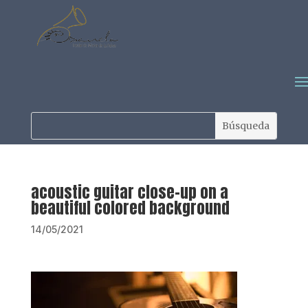
acoustic guitar close-up on a
beautiful colored background
14/05/2021