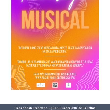
Plaza de San Francisco, 3 | 38700 Santa Cruz de La Palma