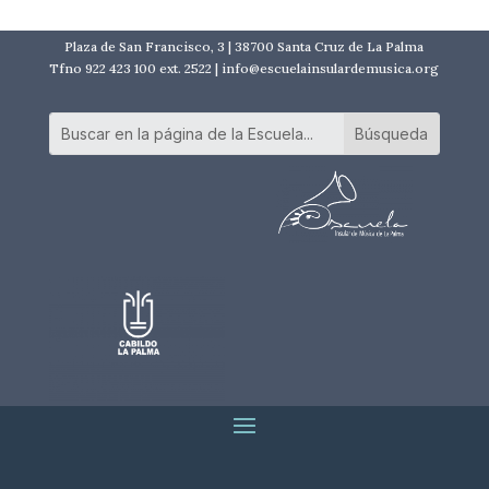
Plaza de San Francisco, 3 | 38700 Santa Cruz de La Palma
Tfno 922 423 100 ext. 2522 | info@escuelainsulardemusica.org