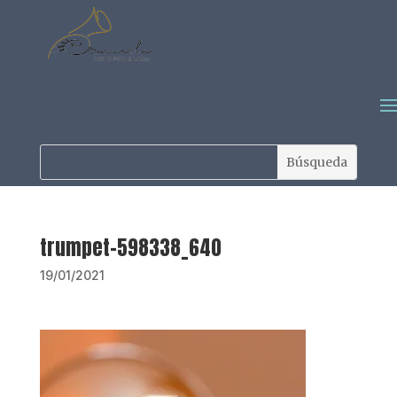
trumpet-598338_640
19/01/2021