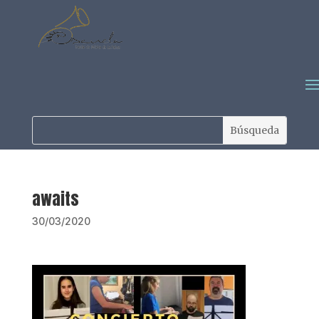
awaits
30/03/2020